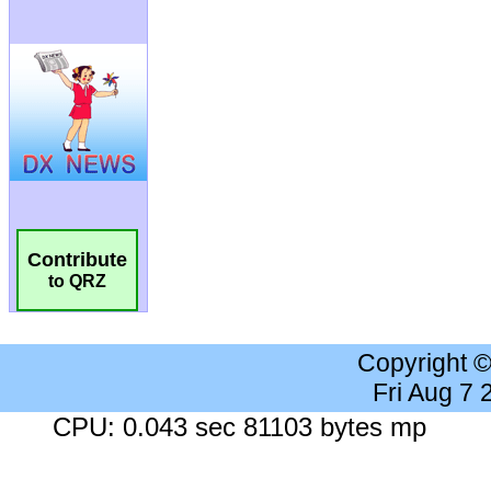
Contribute
to QRZ
Copyright 
Fri Aug 7
CPU: 0.043 sec 81103 bytes mp