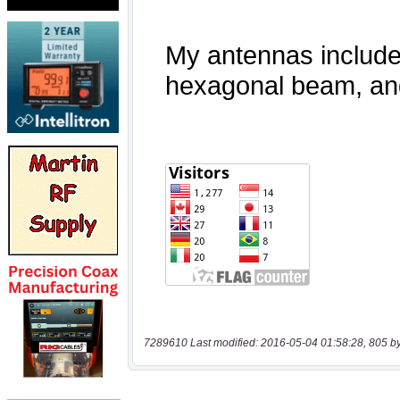
7289610 Last modified: 2016-05-04 01:58:28, 805 b