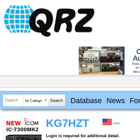
Database
News
Fo
by Callsign
KG7HZT
USA
Login is required for additional detail.