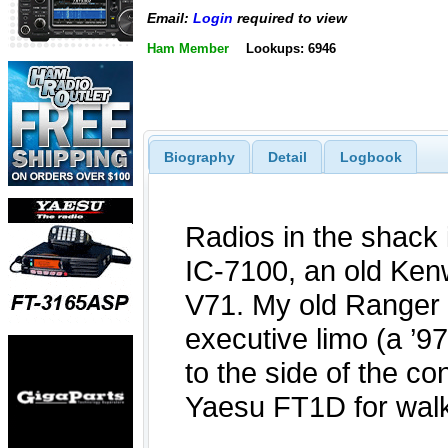
Email:
Login
required to view
Ham Member
Lookups: 6946
Biography
Detail
Logbook