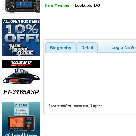
Ham Member
Lookups: 149
Log a NEW c
Biography
Detail
Last modified: unknown, 0 bytes