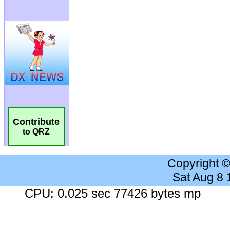
Contribute
to QRZ
Copyright 
Sat Aug 8
CPU: 0.025 sec 77426 bytes mp