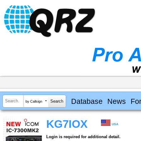
Database
News
Fo
by Callsign
KG7IOX
USA
Login is required for additional detail.