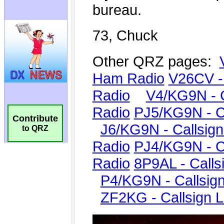
Contribute
to QRZ