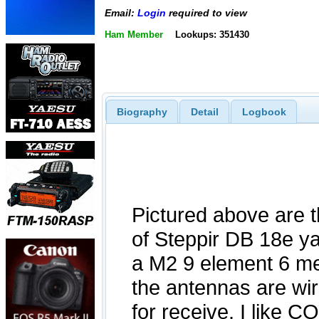
Email:
Login
required to view
Ham Member
Lookups: 351430
Biography
Detail
Logbook