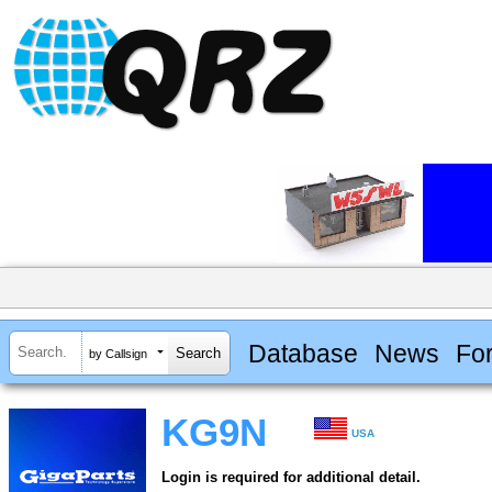
Database
News
Fo
by Callsign
KG9N
USA
Login is required for additional detail.