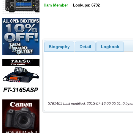
Ham Member
Lookups: 6792
Biography
Detail
Logbook
5761405 Last modified: 2015-07-16 00:05:51, 0 byte