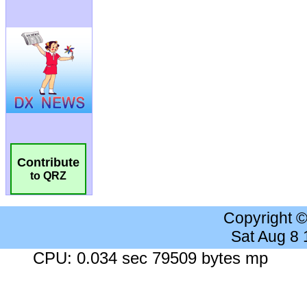
Contribute
to QRZ
Copyright 
Sat Aug 8
CPU: 0.034 sec 79509 bytes mp