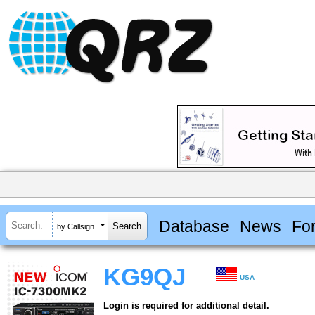
Database
News
Fo
by Callsign
KG9QJ
USA
Login is required for additional detail.