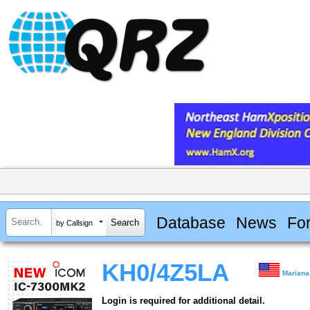
Database
News
Fo
by Callsign
KH0/4Z5LA
Mariana
Login is required for additional detail.