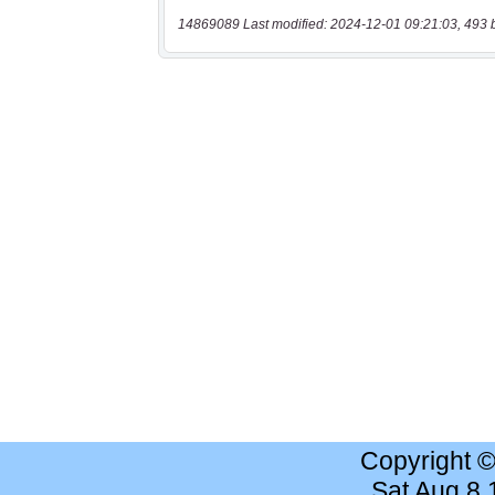
14869089 Last modified: 2024-12-01 09:21:03, 493 
Copyright 
Sat Aug 8