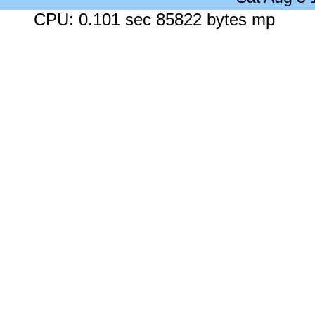
CPU: 0.101 sec 85822 bytes mp