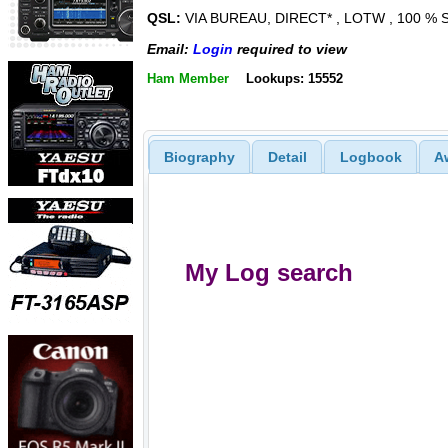
QSL:
VIA BUREAU, DIRECT* , LOTW , 100 %
Email:
Login
required to view
Ham Member
Lookups: 15552
Biography
Detail
Logbook
A