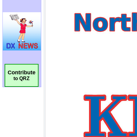
Contribute
to QRZ