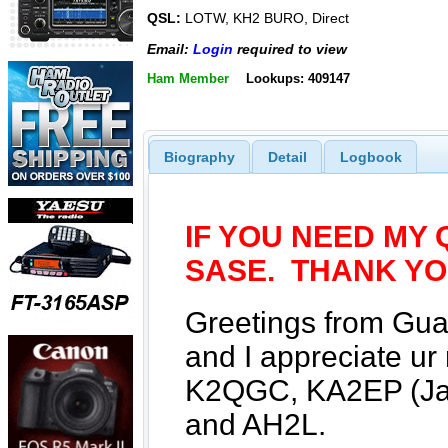
QSL:
LOTW, KH2 BURO, Direct
Email:
Login
required to view
Ham Member
Lookups: 409147
Biography
Detail
Logbook