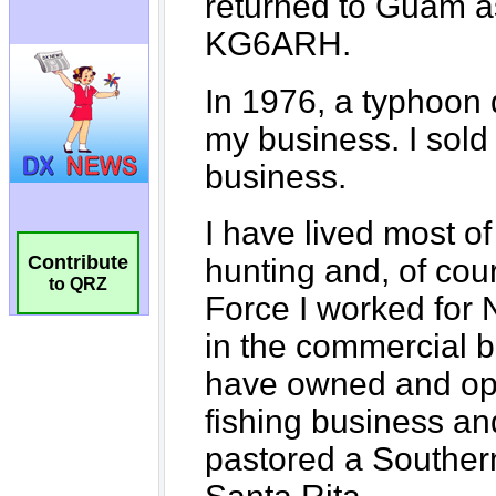
Contribute
to QRZ