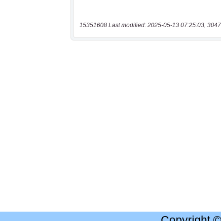
15351608 Last modified: 2025-05-13 07:25:03, 3047
Copyright 