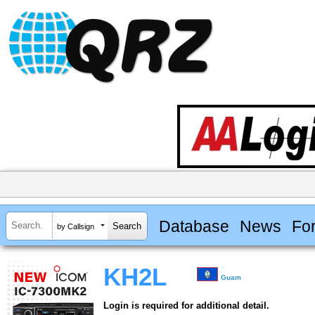
Database
News
Fo
by Callsign
KH2L
Guam
Login is required for additional detail.