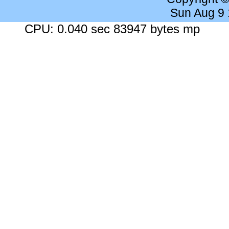
Sun Aug 9
CPU: 0.040 sec 83947 bytes mp