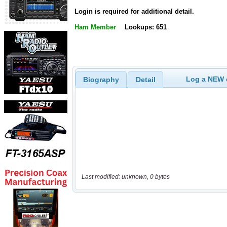
Login is required for additional detail.
Ham Member
Lookups: 651
Log a NEW c
Biography
Detail
Last modified: unknown, 0 bytes