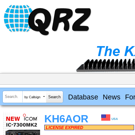
Database
News
Fo
by Callsign
KH6AOR
USA
LICENSE EXPIRED