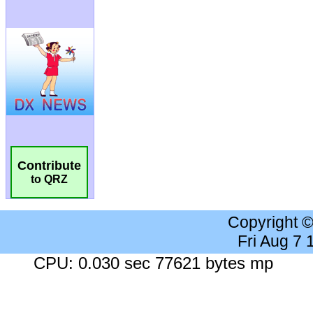
Contribute
to QRZ
Copyright 
Fri Aug 7
CPU: 0.030 sec 77621 bytes mp