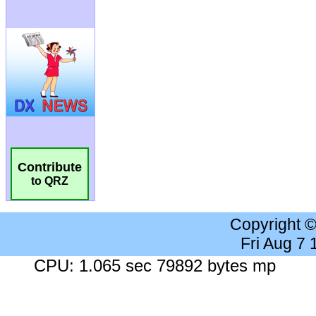
Contribute
to QRZ
Copyright 
Fri Aug 7
CPU: 1.065 sec 79892 bytes mp