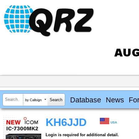
Database
News
Fo
by Callsign
KH6JJD
USA
Login is required for additional detail.