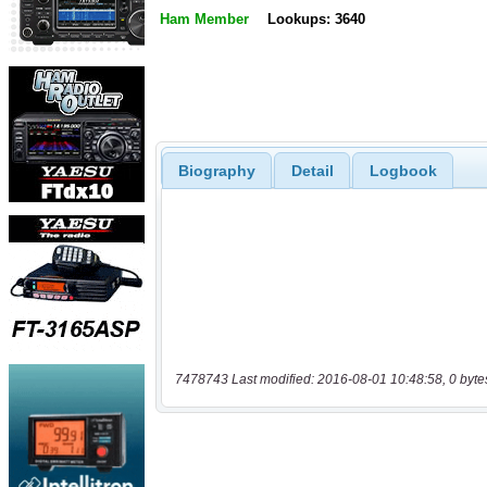
Ham Member
Lookups: 3640
Biography
Detail
Logbook
7478743 Last modified: 2016-08-01 10:48:58, 0 byte