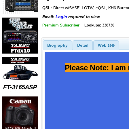
QSL:
Direct w/SASE, LOTW, eQSL, KH6 Burea
Email:
Login
required to view
Premium Subscriber
Lookups: 338730
Biography
Detail
Web
1849