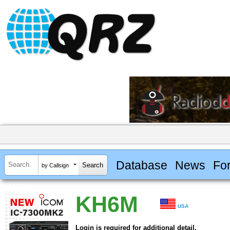
Database
News
Fo
by Callsign
KH6M
USA
Login is required for additional detail.