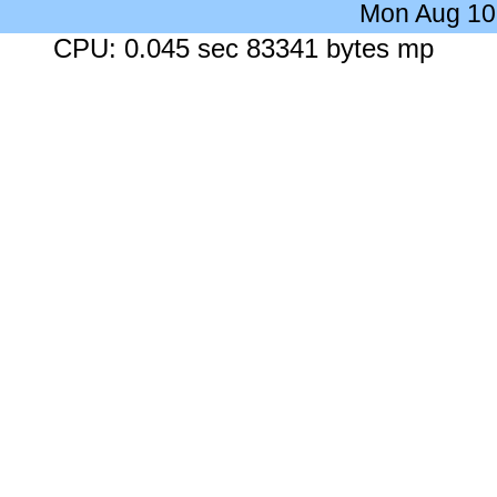
Mon Aug 10
CPU: 0.045 sec 83341 bytes mp