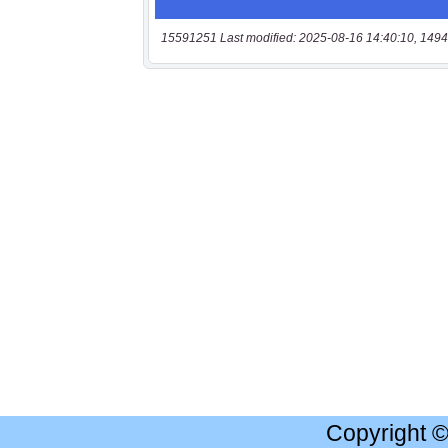
15591251 Last modified: 2025-08-16 14:40:10, 1494
Copyright 