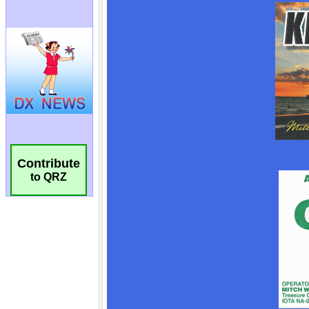
Contribute
to QRZ