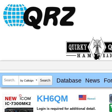
Database
News
Fo
by Callsign
KH6QM
Hawaii
Login is required for additional detail.