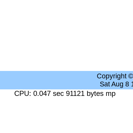
Copyright 
Sat Aug 8
CPU: 0.047 sec 91121 bytes mp