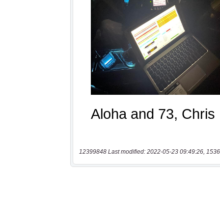
12399848 Last modified: 2022-05-23 09:49:26, 1536