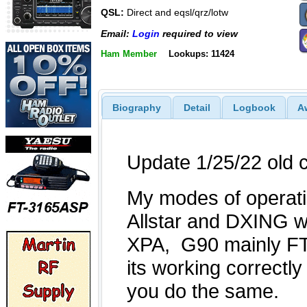
QSL:
Direct and eqsl/qrz/lotw
Email:
Login
required to view
Ham Member
Lookups: 11424
Biography
Detail
Logbook
A