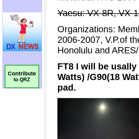
Contribute
to QRZ