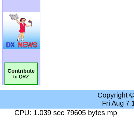
Contribute
to QRZ
Copyright 
Fri Aug 7
CPU: 1.039 sec 79605 bytes mp