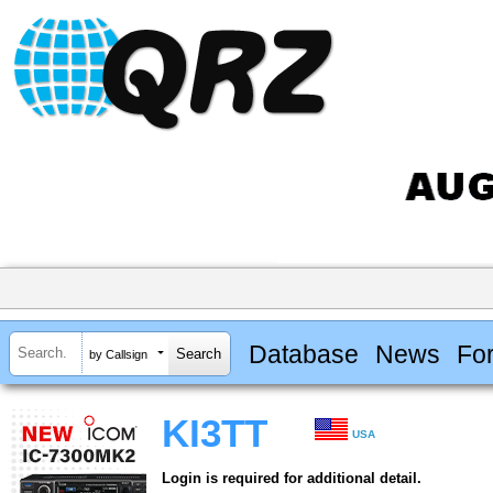
Database
News
Fo
by Callsign
KI3TT
USA
Login is required for additional detail.