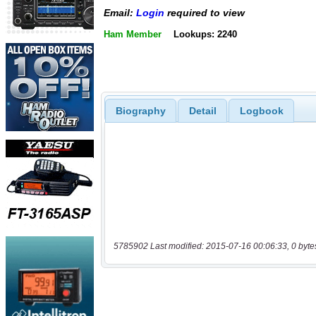
Email:
Login
required to view
Ham Member
Lookups: 2240
Biography
Detail
Logbook
5785902 Last modified: 2015-07-16 00:06:33, 0 byte