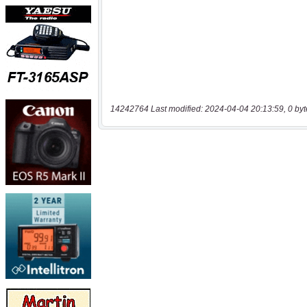
14242764 Last modified: 2024-04-04 20:13:59, 0 byt