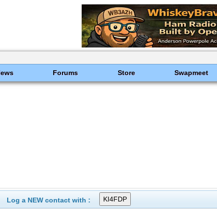
News
Forums
Store
Swapmeet
Log a NEW contact with :