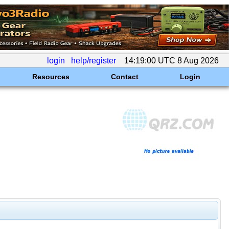
login
help/register
14:19:00 UTC 8 Aug 2026
Resources
Contact
Login