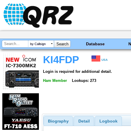
Database
by Callsign
KI4FDP
USA
Login is required for additional detail.
Ham Member
Lookups: 273
Biography
Detail
Logbook