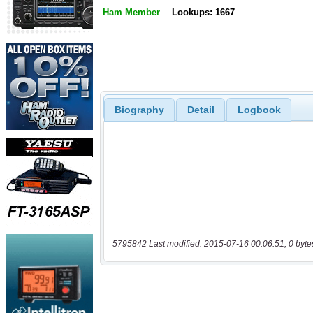
Ham Member
Lookups: 1667
Biography
Detail
Logbook
5795842 Last modified: 2015-07-16 00:06:51, 0 byte