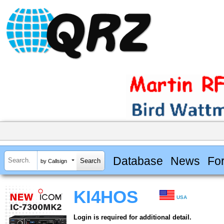
Database
News
Fo
by Callsign
KI4HOS
USA
Login is required for additional detail.