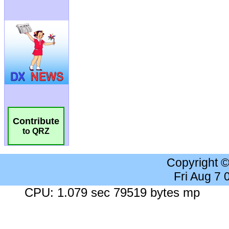
Contribute
to QRZ
Copyright 
Fri Aug 7
CPU: 1.079 sec 79519 bytes mp