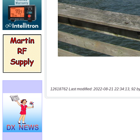
12618762 Last modified: 2022-08-21 22:34:13, 92 b