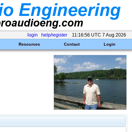
login
help/register
11:16:56 UTC 7 Aug 2026
Resources
Contact
Login