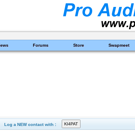
News
Forums
Store
Swapmeet
Log a NEW contact with :