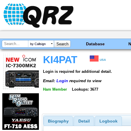
Database
by Callsign
KI4PAT
USA
Login is required for additional detail.
Email:
Login
required to view
Ham Member
Lookups: 3677
Biography
Detail
Logbook