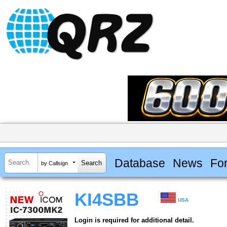
Database
News
Fo
by Callsign
KI4SBB
USA
Login is required for additional detail.