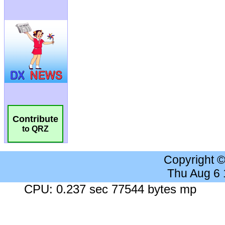
Contribute
to QRZ
Copyright 
Thu Aug 6
CPU: 0.237 sec 77544 bytes mp