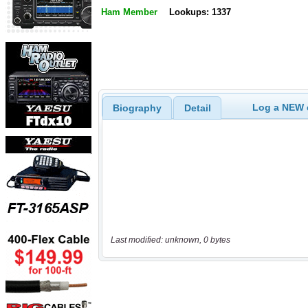
Ham Member
Lookups: 1337
Log a NEW c
Biography
Detail
Last modified: unknown, 0 bytes