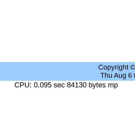
Copyright 
Thu Aug 6
CPU: 0.095 sec 84130 bytes mp