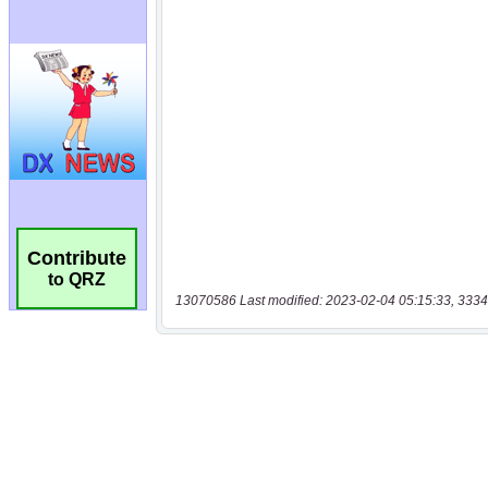
Contribute
to QRZ
13070586 Last modified: 2023-02-04 05:15:33, 3334