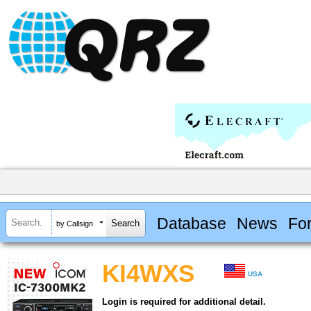
Database
News
Fo
by Callsign
KI4WXS
USA
Login is required for additional detail.