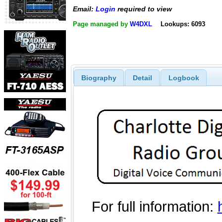
Email:
Login
required to view
Page managed by
W4DXL
Lookups: 6093
Biography
Detail
Logbook