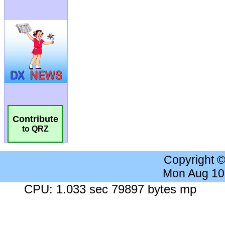
Contribute
to QRZ
Copyright 
Mon Aug 10
CPU: 1.033 sec 79897 bytes mp