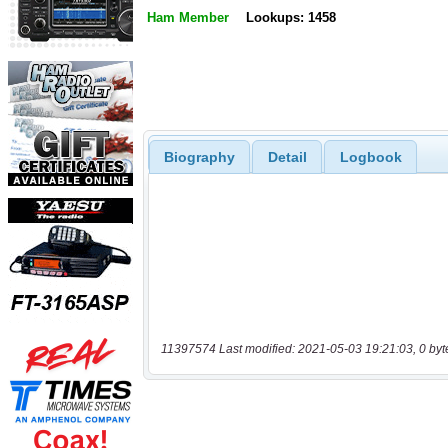
Ham Member
Lookups: 1458
Biography
Detail
Logbook
11397574 Last modified: 2021-05-03 19:21:03, 0 byt