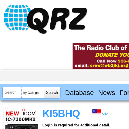
Database
News
Fo
by Callsign
KI5BHQ
USA
Login is required for additional detail.