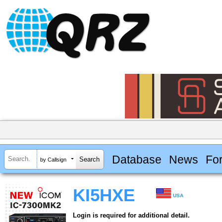
Database
News
Fo
by Callsign
KI5HXE
USA
Login is required for additional detail.