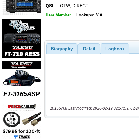
QSL:
LOTW, DIRECT
Ham Member
Lookups: 310
Biography
Detail
Logbook
10155768 Last modified: 2020-02-19 02:57:59, 0 byt