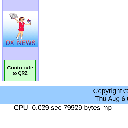
Contribute
to QRZ
Copyright 
Thu Aug 6
CPU: 0.029 sec 79929 bytes mp