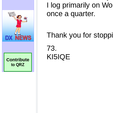
Contribute
to QRZ