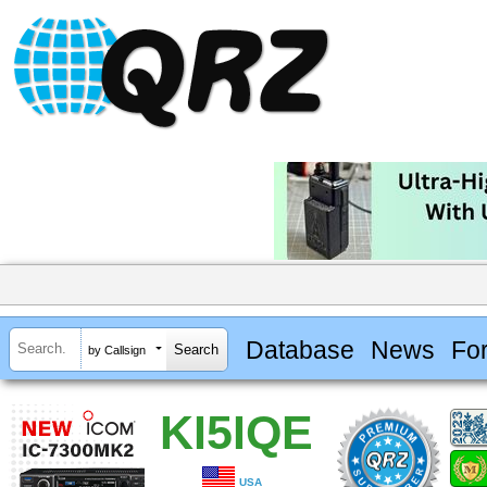
Database
News
Fo
by Callsign
KI5IQE
USA