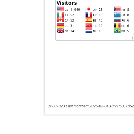
16087023 Last modified: 2026-02-04 18:21:53, 1852