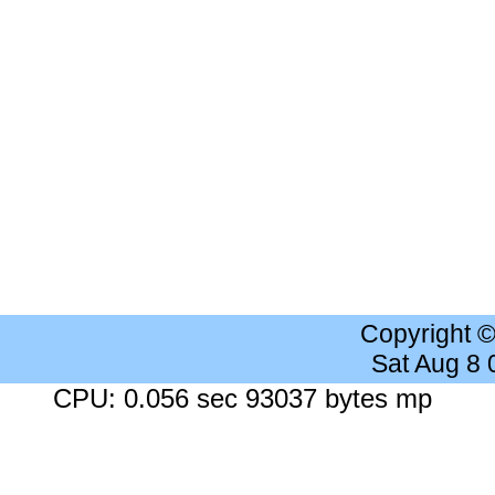
Copyright 
Sat Aug 8
CPU: 0.056 sec 93037 bytes mp