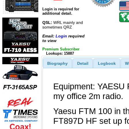
Login is required for
additional detail.
QSL:
WRL mainly and
sometimes QRZ
Email:
Login
required
to view
Premium Subscriber
Lookups: 15887
Biography
Detail
Logbook
W