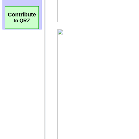
Contribute
to QRZ