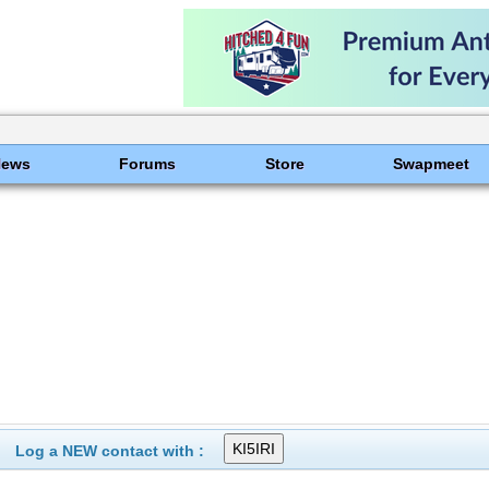
News
Forums
Store
Swapmeet
Log a NEW contact with :