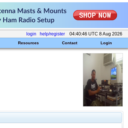
login
help/register
04:40:46 UTC 8 Aug 2026
Resources
Contact
Login