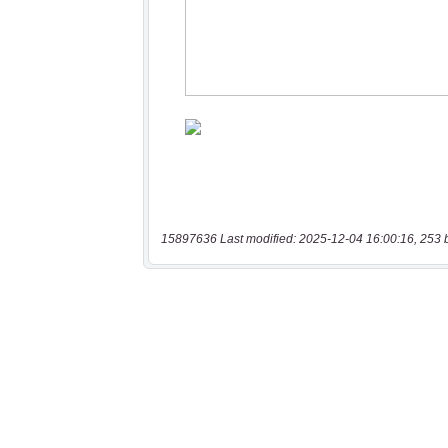
15897636 Last modified: 2025-12-04 16:00:16, 253 