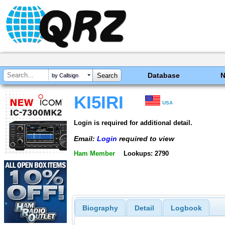
Database
by Callsign
KI5IRI
USA
Login is required for additional detail.
Email:
Login
required to view
Ham Member
Lookups: 2790
Biography
Detail
Logbook