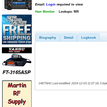
Email:
Login
required to view
Ham Member
Lookups: 909
Biography
Detail
Logbook
14875641 Last modified: 2024-12-03 11:07:18, 0 byt