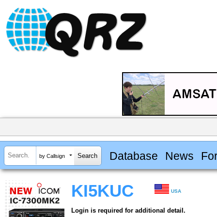
Database
News
Fo
by Callsign
KI5KUC
USA
Login is required for additional detail.