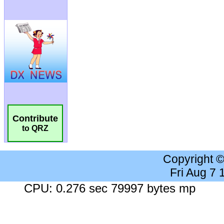
Contribute
to QRZ
Copyright 
Fri Aug 7
CPU: 0.276 sec 79997 bytes mp