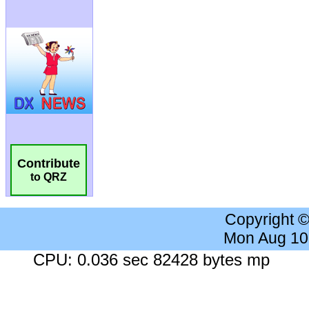
Contribute
to QRZ
Copyright 
Mon Aug 10
CPU: 0.036 sec 82428 bytes mp