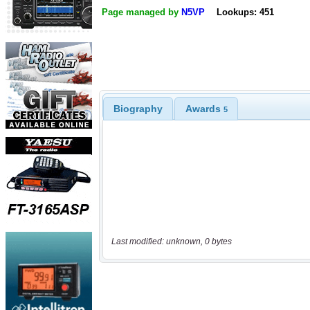
Page managed by
N5VP
Lookups: 451
Biography
Awards
5
Last modified: unknown, 0 bytes