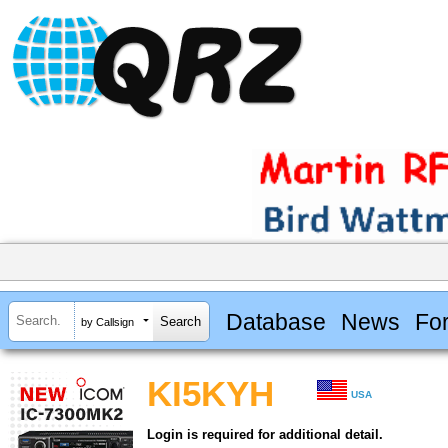
Database
News
Fo
by Callsign
KI5KYH
USA
Login is required for additional detail.