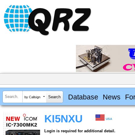
Database
News
Fo
by Callsign
KI5NXU
USA
Login is required for additional detail.