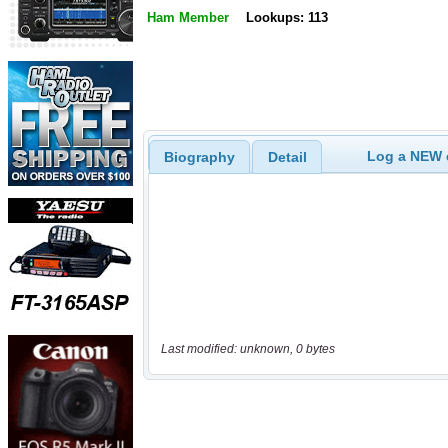
Ham Member
Lookups: 113
Log a NEW c
Biography
Detail
Last modified: unknown, 0 bytes