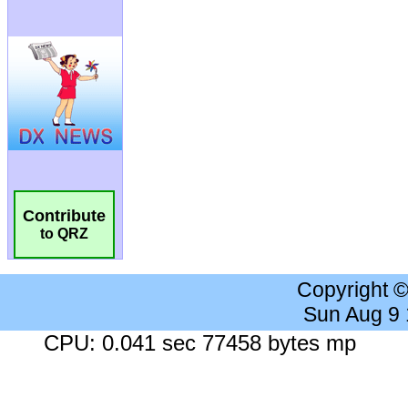
Contribute
to QRZ
Copyright 
Sun Aug 9
CPU: 0.041 sec 77458 bytes mp