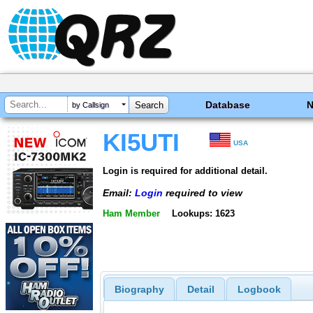
Database
by Callsign
KI5UTI
USA
Login is required for additional detail.
Email:
Login
required to view
Ham Member
Lookups: 1623
Biography
Detail
Logbook