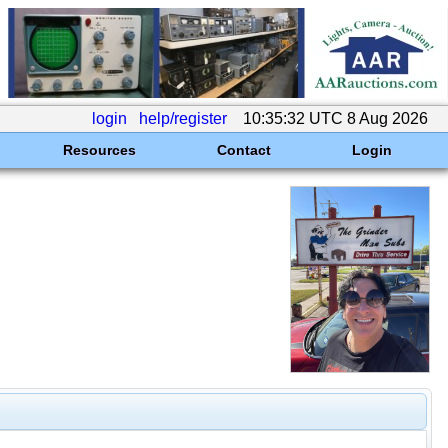
login
help/register
10:35:32 UTC 8 Aug 2026
Resources
Contact
Login