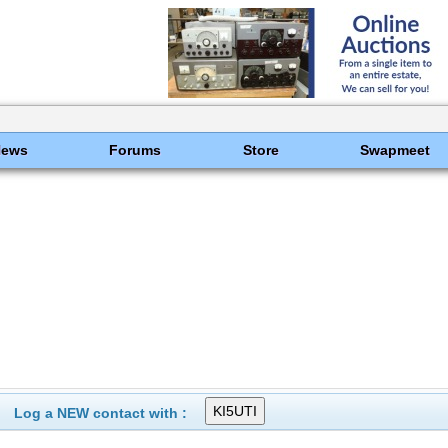
News
Forums
Store
Swapmeet
Log a NEW contact with :