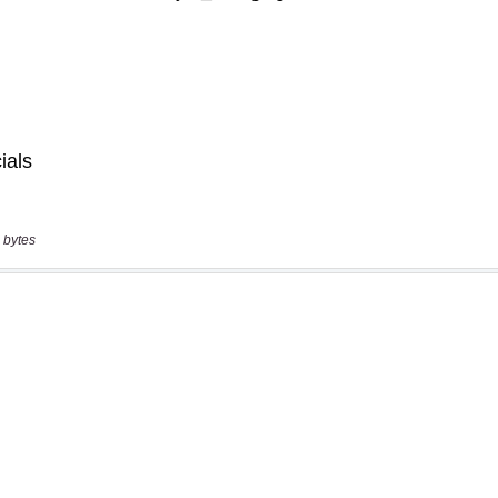
 bytes