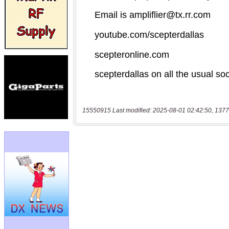
15550915 Last modified: 2025-08-01 02:42:50, 1377