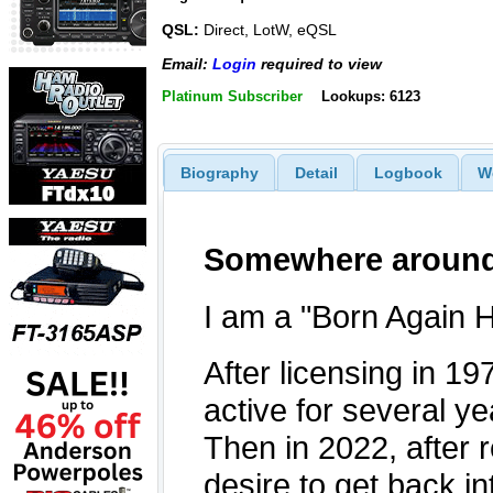
QSL:
Direct, LotW, eQSL
Email:
Login
required to view
Platinum Subscriber
Lookups: 6123
Biography
Detail
Logbook
W