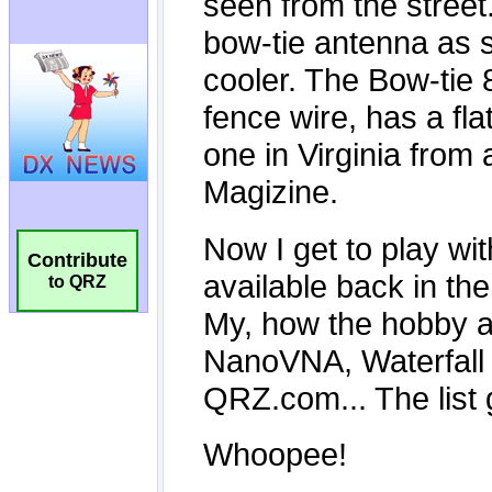
Contribute
to QRZ