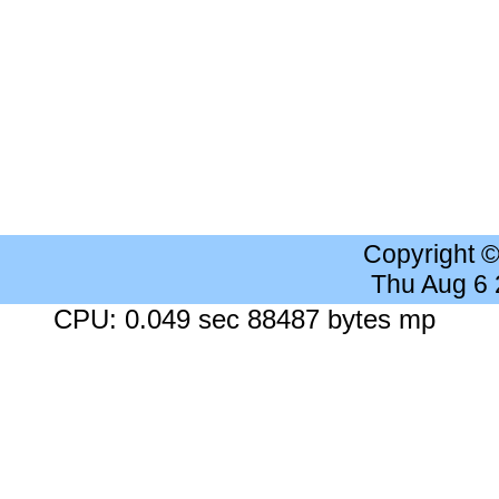
Copyright 
Thu Aug 6
CPU: 0.049 sec 88487 bytes mp