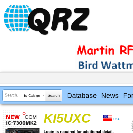
Database
News
Fo
by Callsign
KI5UXC
USA
Login is required for additional detail.