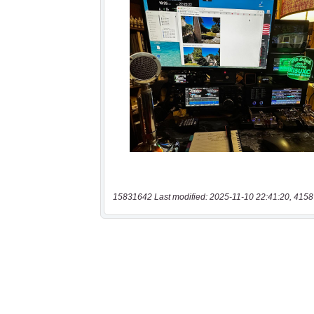
15831642 Last modified: 2025-11-10 22:41:20, 4158