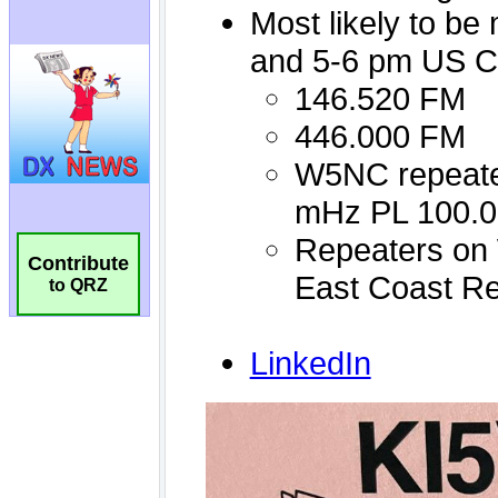
Contribute
to QRZ