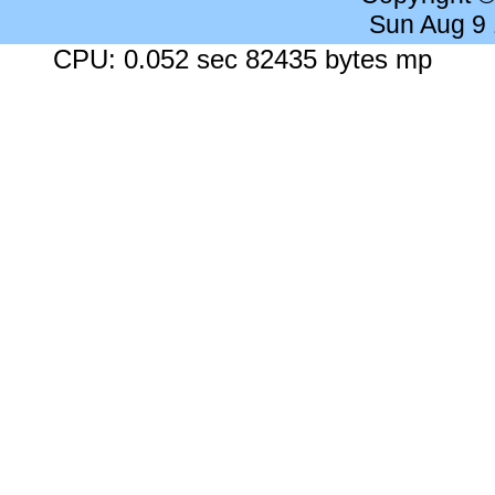
Sun Aug 9
CPU: 0.052 sec 82435 bytes mp