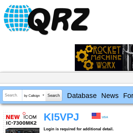
Database
News
Fo
by Callsign
KI5VPJ
USA
Login is required for additional detail.