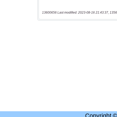
13600656 Last modified: 2023-08-16 21:43:37, 1356
Copyright 