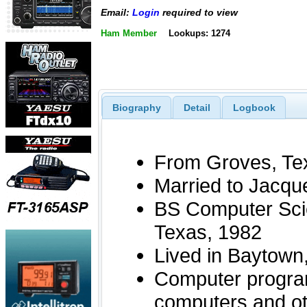
Email:
Login
required to view
Ham Member
Lookups: 1274
Biography
Detail
Logbook