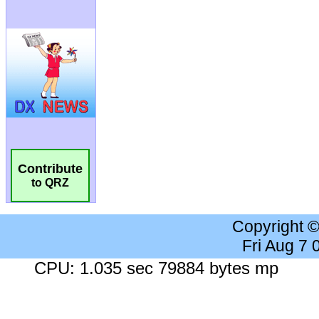
Contribute
to QRZ
Copyright 
Fri Aug 7
CPU: 1.035 sec 79884 bytes mp