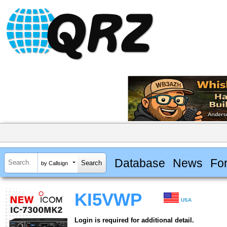
Database
News
Fo
by Callsign
KI5VWP
USA
Login is required for additional detail.