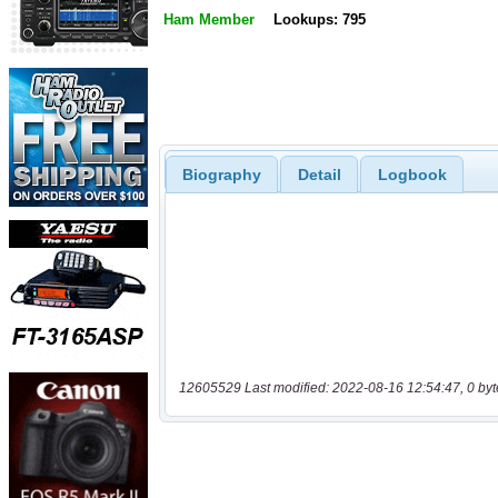
Ham Member
Lookups: 795
Biography
Detail
Logbook
12605529 Last modified: 2022-08-16 12:54:47, 0 byt