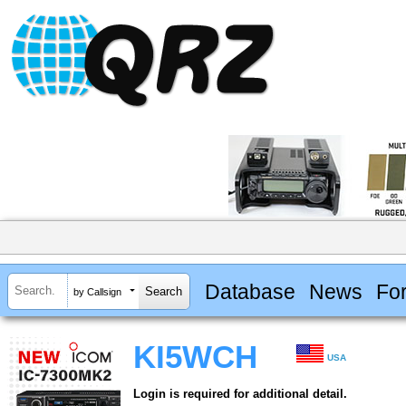
Database
News
Fo
by Callsign
KI5WCH
USA
Login is required for additional detail.