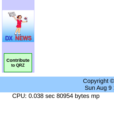
Contribute
to QRZ
Copyright 
Sun Aug 9
CPU: 0.038 sec 80954 bytes mp