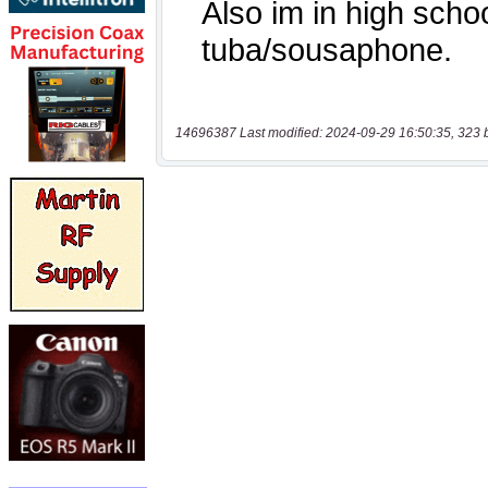
14696387 Last modified: 2024-09-29 16:50:35, 323 