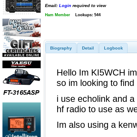
Email:
Login
required to view
Ham Member
Lookups: 544
Biography
Detail
Logbook