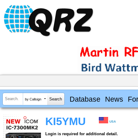
Database
News
Fo
by Callsign
KI5YMU
USA
Login is required for additional detail.