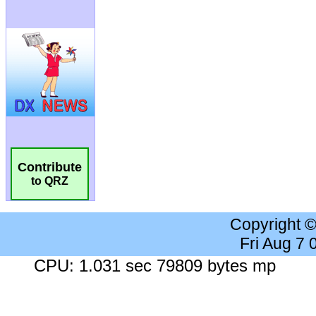
Contribute
to QRZ
Copyright 
Fri Aug 7
CPU: 1.031 sec 79809 bytes mp