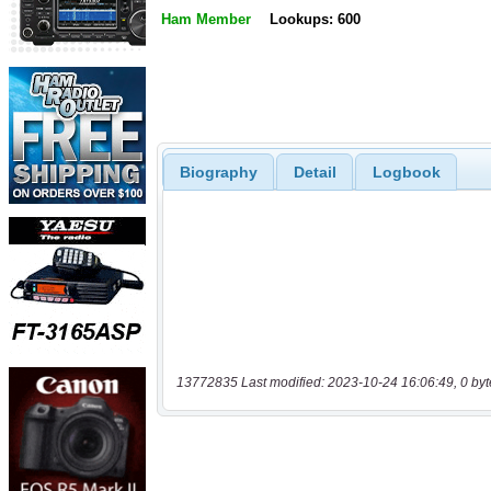
Ham Member
Lookups: 600
Biography
Detail
Logbook
13772835 Last modified: 2023-10-24 16:06:49, 0 byt