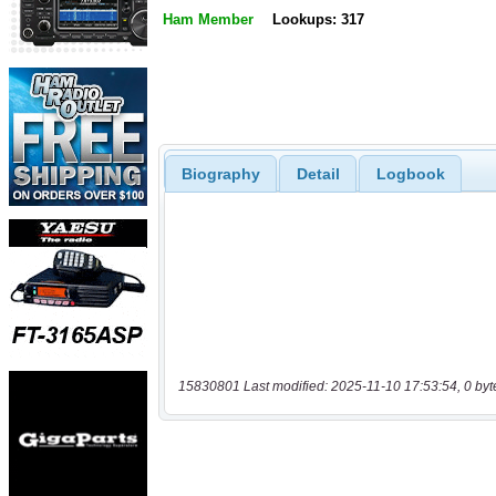
Ham Member
Lookups: 317
Biography
Detail
Logbook
15830801 Last modified: 2025-11-10 17:53:54, 0 byt