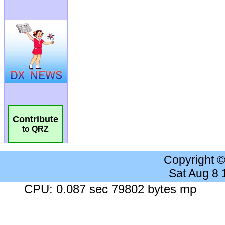
Contribute
to QRZ
Copyright 
Sat Aug 8
CPU: 0.087 sec 79802 bytes mp