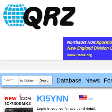
Database
News
Fo
by Callsign
KI5YNN
USA
Login is required for additional detail.