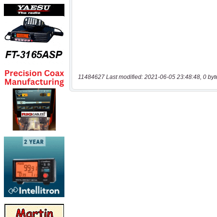
11484627 Last modified: 2021-06-05 23:48:48, 0 byt