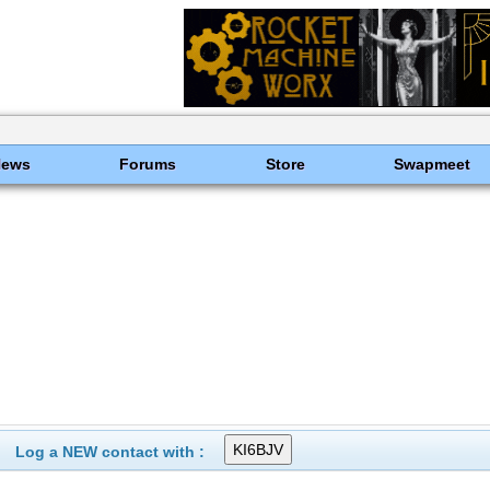
News
Forums
Store
Swapmeet
Log a NEW contact with :