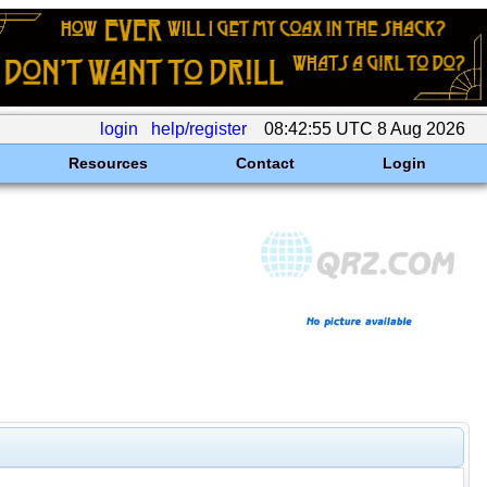
login
help/register
08:42:55 UTC 8 Aug 2026
Resources
Contact
Login