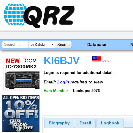
Database
by Callsign
KI6BJV
USA
Login is required for additional detail.
Email:
Login
required to view
Ham Member
Lookups: 2076
Biography
Detail
Logbook