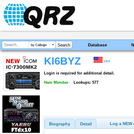
Database
by Callsign
KI6BYZ
USA
Login is required for additional detail.
Ham Member
Lookups: 577
Log a NEW c
Biography
Detail