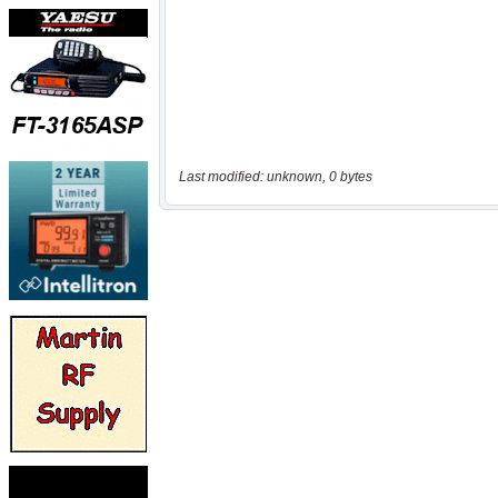
Last modified: unknown, 0 bytes