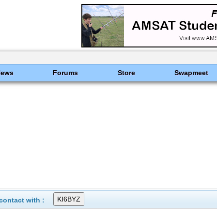
News
Forums
Store
Swapmeet
ontact with :