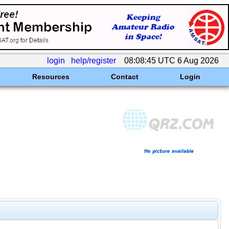
login
help/register
08:08:45 UTC 6 Aug 2026
Resources
Contact
Login