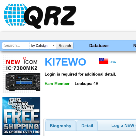
Database
by Callsign
KI7EWO
USA
Login is required for additional detail.
Ham Member
Lookups: 49
Log a NEW c
Biography
Detail