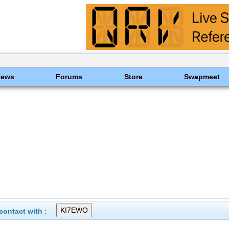
News
Forums
Store
Swapmeet
ontact with :