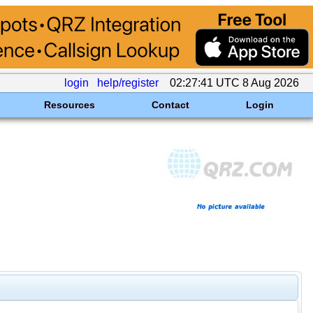
login
help/register
02:27:41 UTC 8 Aug 2026
Resources
Contact
Login