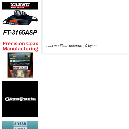
Last modified: unknown, 0 bytes