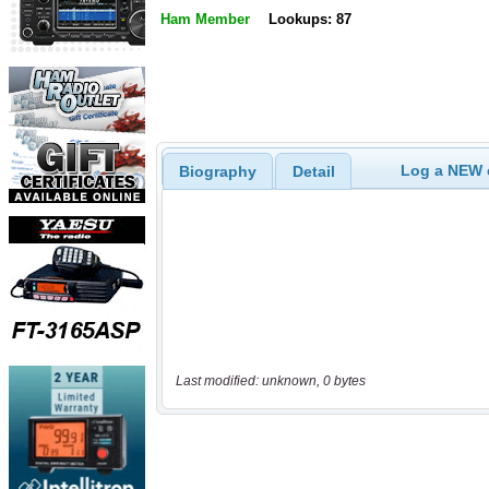
Ham Member
Lookups: 87
Log a NEW c
Biography
Detail
Last modified: unknown, 0 bytes