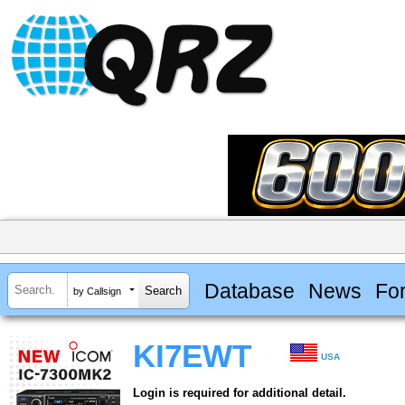
Database
News
Fo
by Callsign
KI7EWT
USA
Login is required for additional detail.