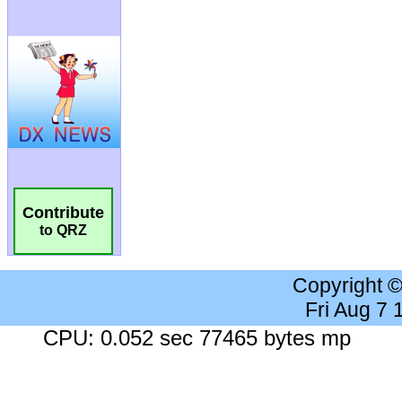
Contribute
to QRZ
Copyright 
Fri Aug 7
CPU: 0.052 sec 77465 bytes mp