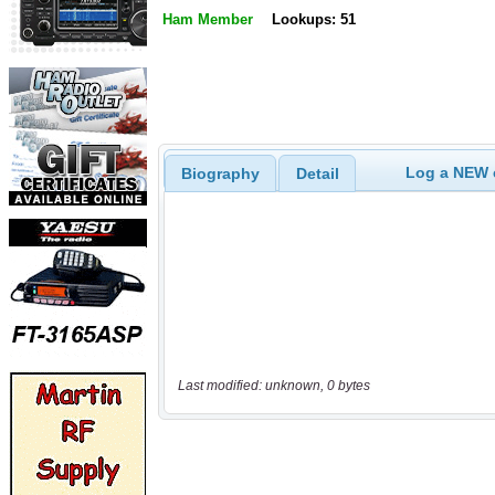
Ham Member
Lookups: 51
Log a NEW c
Biography
Detail
Last modified: unknown, 0 bytes