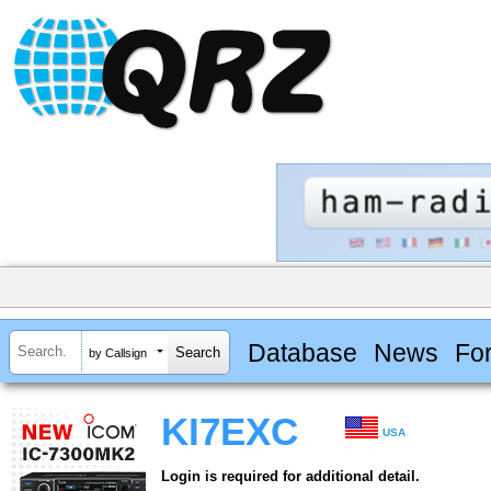
Database
News
Fo
by Callsign
KI7EXC
USA
Login is required for additional detail.