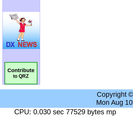
Contribute
to QRZ
Copyright 
Mon Aug 10
CPU: 0.030 sec 77529 bytes mp