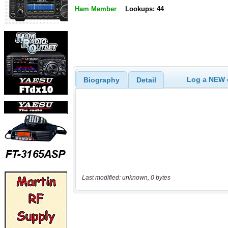
Ham Member
Lookups: 44
Log a NEW c
Biography
Detail
Last modified: unknown, 0 bytes