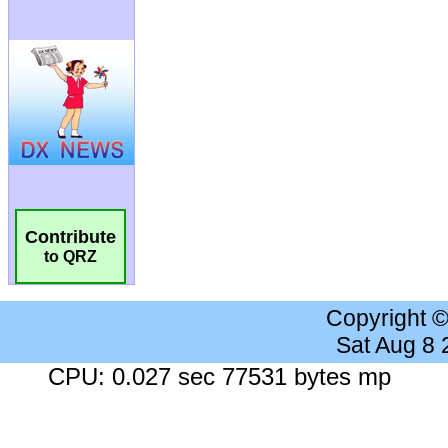
Contribute
to QRZ
Copyright 
Sat Aug 8
CPU: 0.027 sec 77531 bytes mp