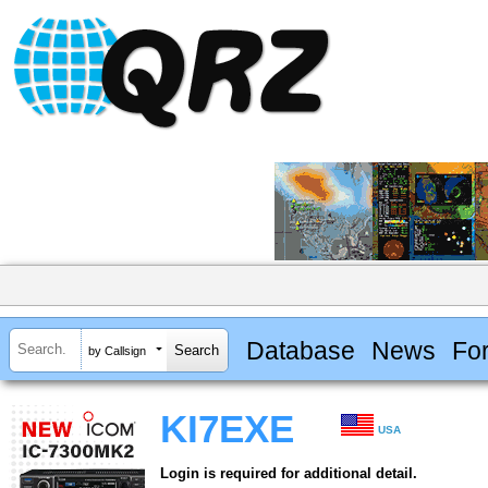
Database
News
Fo
by Callsign
KI7EXE
USA
Login is required for additional detail.