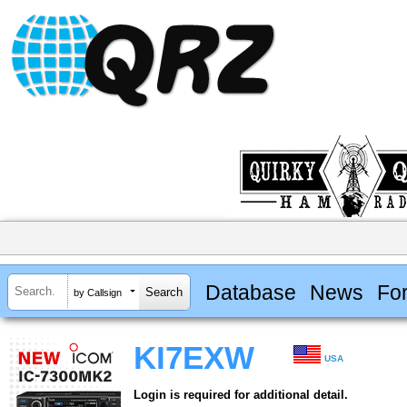
Database
News
Fo
by Callsign
KI7EXW
USA
Login is required for additional detail.