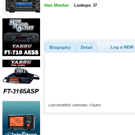
Ham Member
Lookups: 37
Log a NEW c
Biography
Detail
Last modified: unknown, 0 bytes