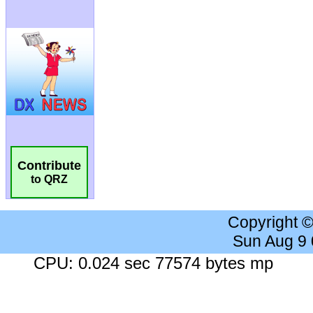
Contribute
to QRZ
Copyright 
Sun Aug 9
CPU: 0.024 sec 77574 bytes mp