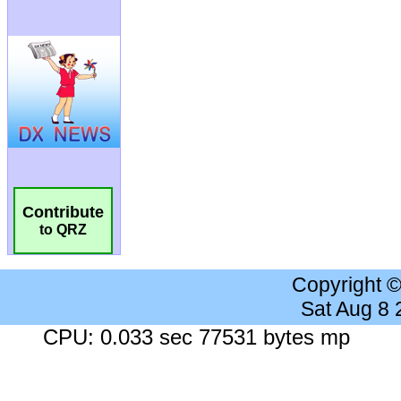
Contribute
to QRZ
Copyright 
Sat Aug 8
CPU: 0.033 sec 77531 bytes mp