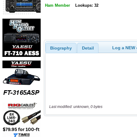
Ham Member
Lookups: 32
Log a NEW c
Biography
Detail
Last modified: unknown, 0 bytes