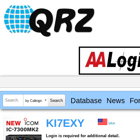
Database
News
Fo
by Callsign
KI7EXY
USA
Login is required for additional detail.