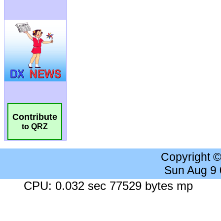
Contribute
to QRZ
Copyright 
Sun Aug 9
CPU: 0.032 sec 77529 bytes mp