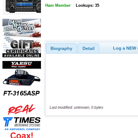
Ham Member
Lookups: 35
Log a NEW c
Biography
Detail
Last modified: unknown, 0 bytes