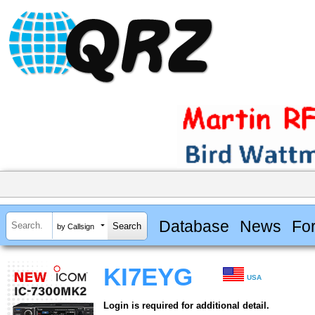
Database
News
Fo
by Callsign
KI7EYG
USA
Login is required for additional detail.