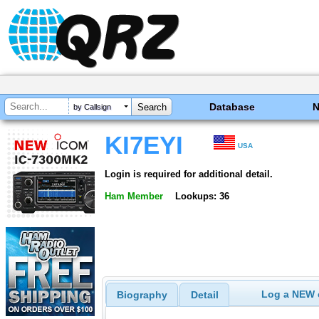
Database
by Callsign
KI7EYI
USA
Login is required for additional detail.
Ham Member
Lookups: 36
Log a NEW c
Biography
Detail