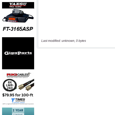
Last modified: unknown, 0 bytes