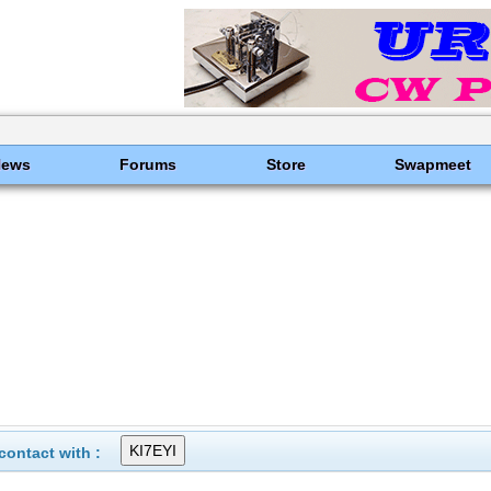
News
Forums
Store
Swapmeet
ontact with :