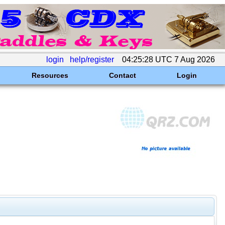
login
help/register
04:25:28 UTC 7 Aug 2026
Resources
Contact
Login