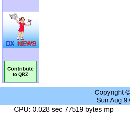
Contribute
to QRZ
Copyright 
Sun Aug 9
CPU: 0.028 sec 77519 bytes mp