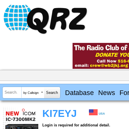
Database
News
Fo
by Callsign
KI7EYJ
USA
Login is required for additional detail.