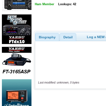
Ham Member
Lookups: 42
Log a NEW c
Biography
Detail
Last modified: unknown, 0 bytes