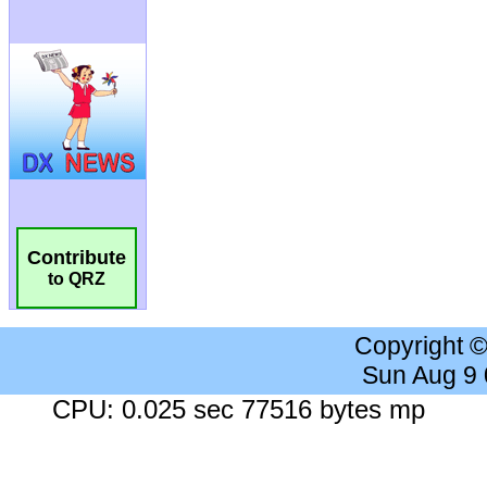
Contribute
to QRZ
Copyright 
Sun Aug 9
CPU: 0.025 sec 77516 bytes mp