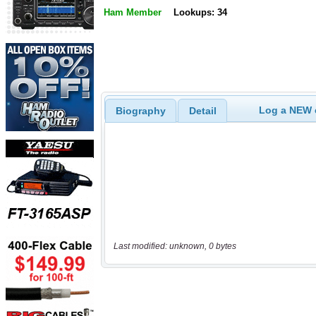
Ham Member
Lookups: 34
Log a NEW c
Biography
Detail
Last modified: unknown, 0 bytes