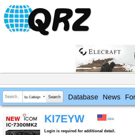
Database
News
Fo
by Callsign
KI7EYW
USA
Login is required for additional detail.