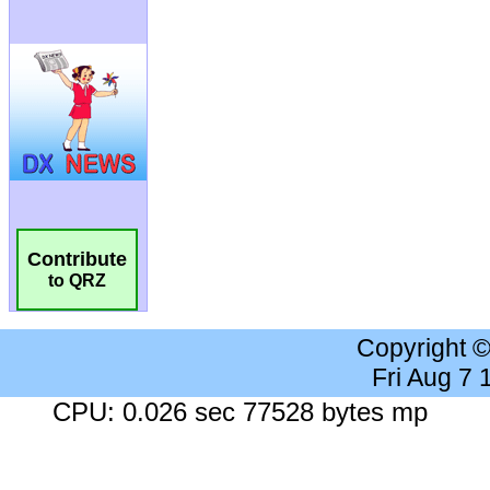
Contribute
to QRZ
Copyright 
Fri Aug 7
CPU: 0.026 sec 77528 bytes mp