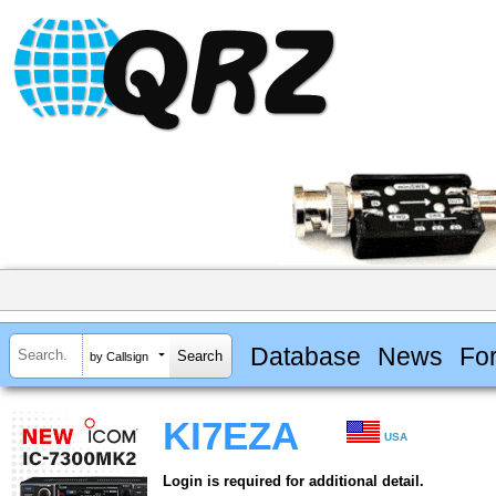
Database
News
Fo
by Callsign
KI7EZA
USA
Login is required for additional detail.