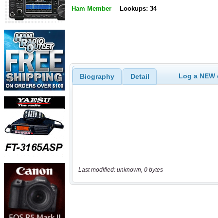
Ham Member
Lookups: 34
Log a NEW c
Biography
Detail
Last modified: unknown, 0 bytes