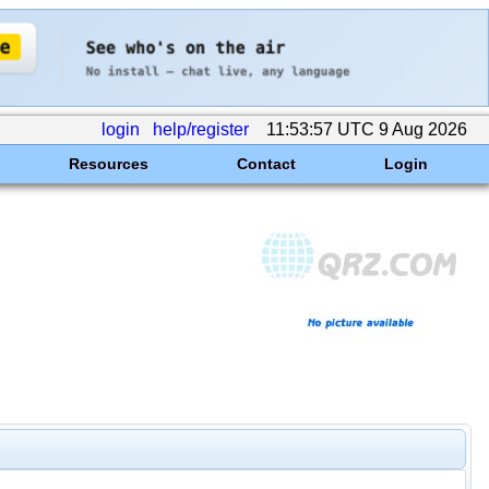
login
help/register
11:53:57 UTC 9 Aug 2026
Resources
Contact
Login