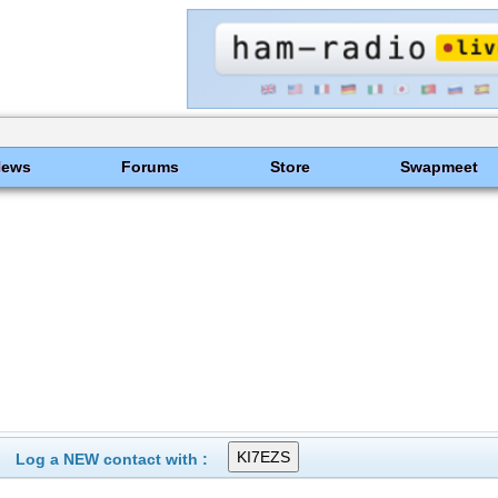
News
Forums
Store
Swapmeet
Log a NEW contact with :