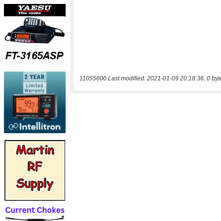
11055600 Last modified: 2021-01-09 20:18:36, 0 byt