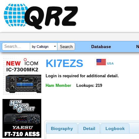
Database
by Callsign
KI7EZS
USA
Login is required for additional detail.
Ham Member
Lookups: 219
Biography
Detail
Logbook