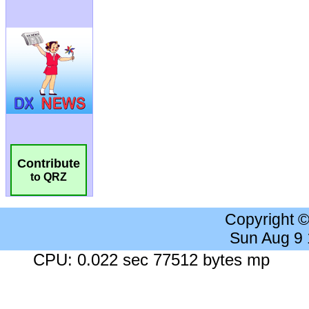
Contribute
to QRZ
Copyright 
Sun Aug 9
CPU: 0.022 sec 77512 bytes mp