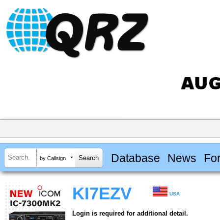
Database
News
Fo
by Callsign
KI7EZV
USA
Login is required for additional detail.