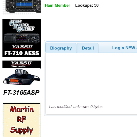
Ham Member
Lookups: 50
Log a NEW c
Biography
Detail
Last modified: unknown, 0 bytes