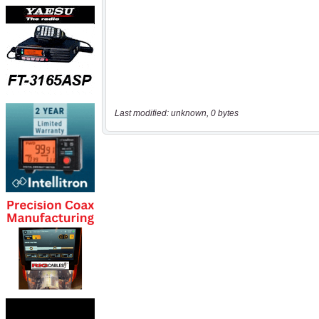
Last modified: unknown, 0 bytes