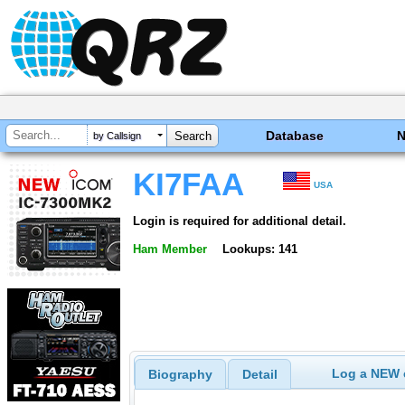
Database
by Callsign
KI7FAA
USA
Login is required for additional detail.
Ham Member
Lookups: 141
Log a NEW c
Biography
Detail