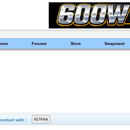
News
Forums
Store
Swapmeet
ontact with :