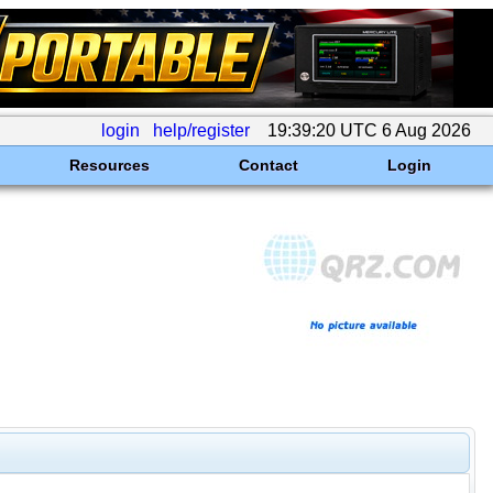
login
help/register
19:39:20 UTC 6 Aug 2026
Resources
Contact
Login