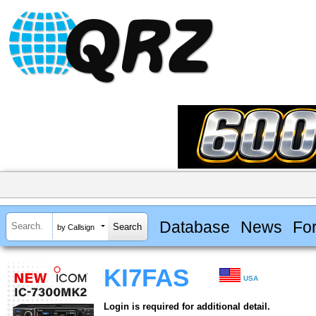
Database
News
Fo
by Callsign
KI7FAS
USA
Login is required for additional detail.