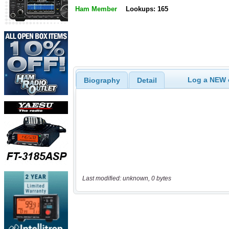
Ham Member
Lookups: 165
Log a NEW c
Biography
Detail
Last modified: unknown, 0 bytes