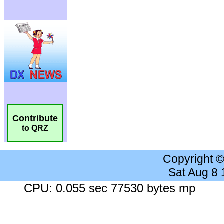
Contribute
to QRZ
Copyright 
Sat Aug 8
CPU: 0.055 sec 77530 bytes mp