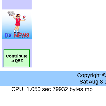
Contribute
to QRZ
Copyright 
Sat Aug 8
CPU: 1.050 sec 79932 bytes mp