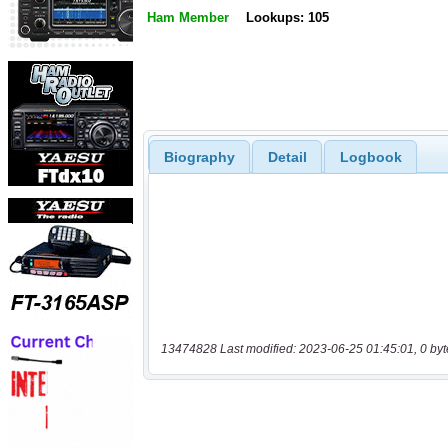
Ham Member
Lookups: 105
Biography
Detail
Logbook
13474828 Last modified: 2023-06-25 01:45:01, 0 byt