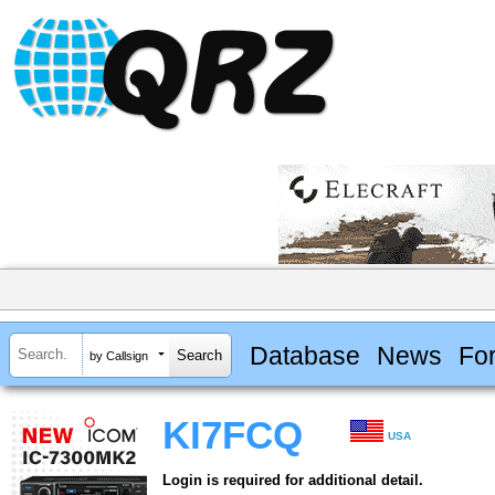
Database
News
Fo
by Callsign
KI7FCQ
USA
Login is required for additional detail.