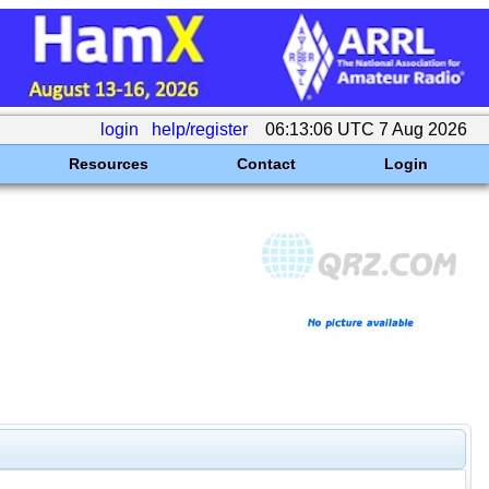
login
help/register
06:13:06 UTC 7 Aug 2026
Resources
Contact
Login