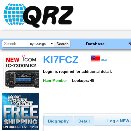
Database
by Callsign
KI7FCZ
USA
Login is required for additional detail.
Ham Member
Lookups: 48
Log a NEW c
Biography
Detail