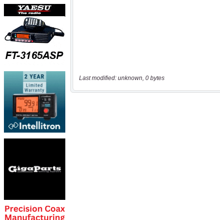
Last modified: unknown, 0 bytes