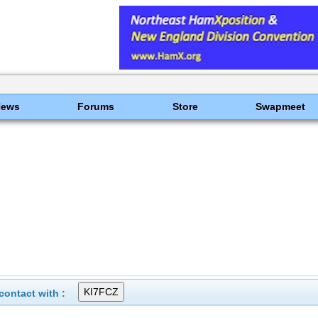
News
Forums
Store
Swapmeet
ontact with :