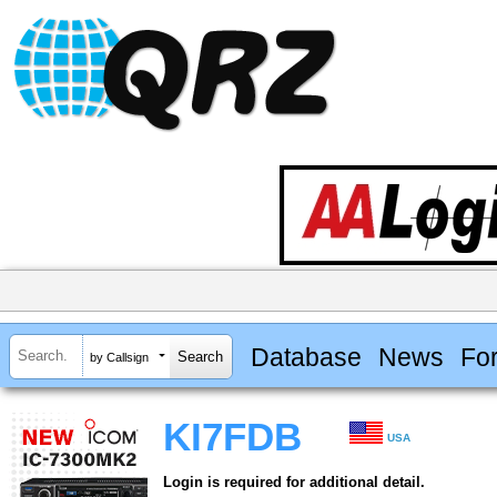
Database
News
Fo
by Callsign
KI7FDB
USA
Login is required for additional detail.