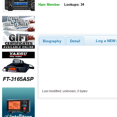
Ham Member
Lookups: 34
Log a NEW c
Biography
Detail
Last modified: unknown, 0 bytes