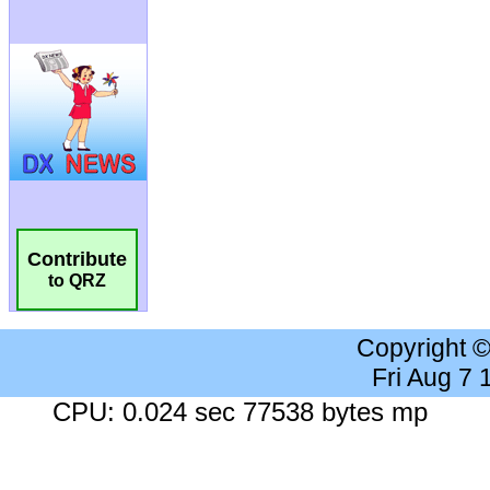
Contribute
to QRZ
Copyright 
Fri Aug 7
CPU: 0.024 sec 77538 bytes mp